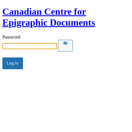
Canadian Centre for
Epigraphic Documents
Password